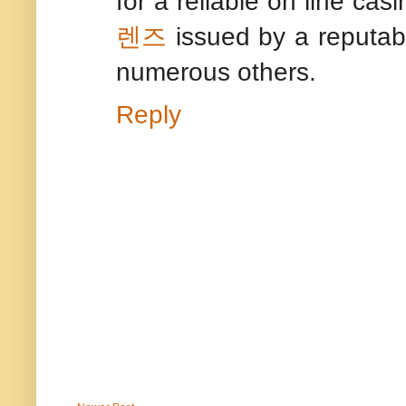
for a reliable on line cas
렌즈
issued by a reputabl
numerous others.
Reply