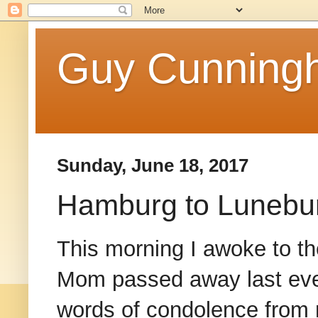
Guy Cunningh
Sunday, June 18, 2017
Hamburg to Lunebur
This morning I awoke to th
Mom passed away last eveni
words of condolence from