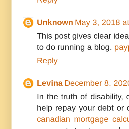
Unknown
May 3, 2018 a
This post gives clear idea
to do running a blog.
pay
Reply
Levina
December 8, 2020
In the truth of disability,
help repay your debt or
canadian mortgage calcu