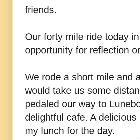
friends.
Our forty mile ride today i
opportunity for reflection
We rode a short mile and a 
would take us some distanc
pedaled our way to Lunebo
delightful cafe. A delicio
my lunch for the day.