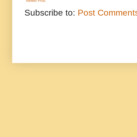
Newer Post
Subscribe to:
Post Comments