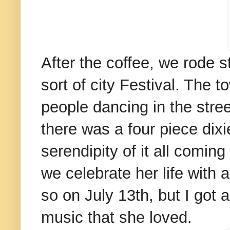
After the coffee, we rode 
sort of city Festival. The t
people dancing in the str
there was a four piece dix
serendipity of it all comin
we celebrate her life with
so on July 13th, but I got a 
music that she loved.