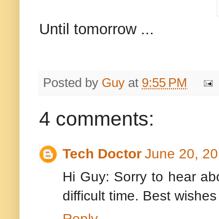
Until tomorrow ...
Posted by
Guy
at
9:55 PM
4 comments:
Tech Doctor
June 20, 20
Hi Guy: Sorry to hear ab
difficult time. Best wishe
Reply