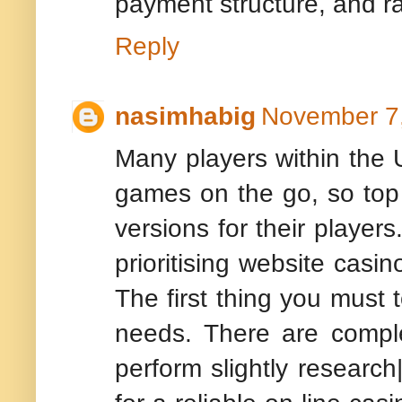
payment structure, and r
Reply
nasimhabig
November 7,
Many players within the U
games on the go, so top o
versions for their player
prioritising website casin
The first thing you must 
needs. There are complete
perform slightly research