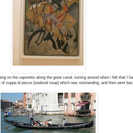
ing on the vaporetto along the great canal, turning around when i felt that I h
nch of zuppa di pesce (seafood soup) which was outstanding, and then went bac