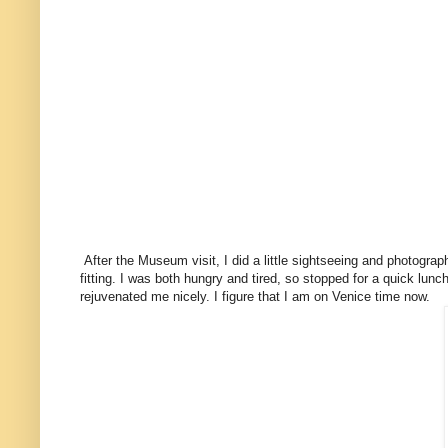
After the Museum visit, I did a little sightseeing and photograph
fitting. I was both hungry and tired, so stopped for a quick lu
rejuvenated me nicely. I figure that I am on Venice time now.