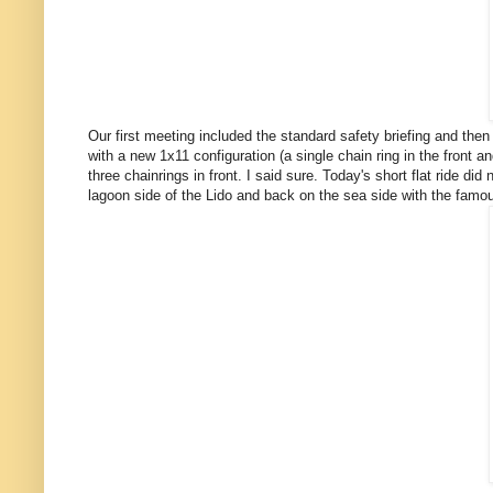
Our first meeting included the standard safety briefing and then 
with a new 1x11 configuration (a single chain ring in the front
three chainrings in front. I said sure. Today's short flat ride di
lagoon side of the Lido and back on the sea side with the famo