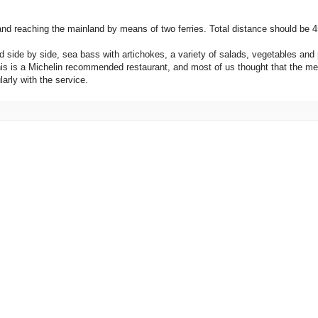
 and reaching the mainland by means of two ferries. Total distance should be 4
 side by side, sea bass with artichokes, a variety of salads, vegetables and 
 This is a Michelin recommended restaurant, and most of us thought that the 
larly with the service.