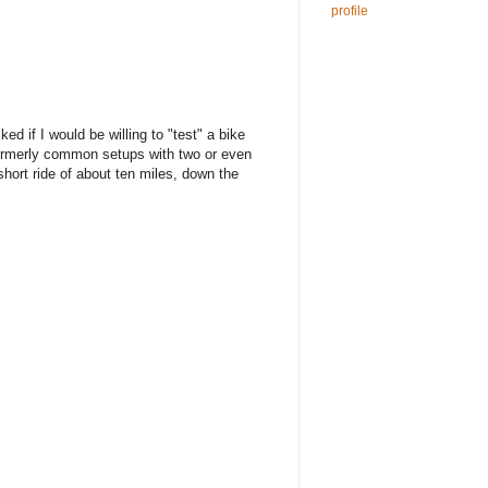
profile
d if I would be willing to "test" a bike
e formerly common setups with two or even
 short ride of about ten miles, down the