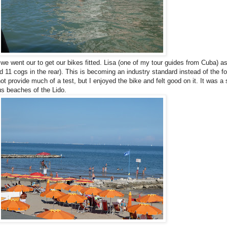
we went our to get our bikes fitted. Lisa (one of my tour guides from Cuba) aske
 and 11 cogs in the rear). This is becoming an industry standard instead of th
d not provide much of a test, but I enjoyed the bike and felt good on it. It was a
us beaches of the Lido.