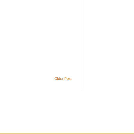
Older Post