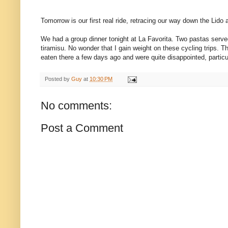
Tomorrow is our first real ride, retracing our way down the Lido
We had a group dinner tonight at La Favorita. Two pastas served
tiramisu. No wonder that I gain weight on these cycling trips.
eaten there a few days ago and were quite disappointed, particu
Posted by
Guy
at
10:30 PM
No comments:
Post a Comment