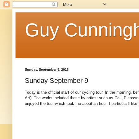
Guy Cunningh
Sunday, September 9, 2018
Sunday September 9
Today is the official start of our cycling tour. In the morning,
Art). The works included those by artiest such as Dali, Picasso,
enjoyed the tour which took me about an hour. I particularll like