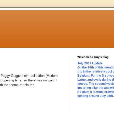
Welcome to Guy's blog
July 2019 Update
On the 26th of this month 
trip in the relatively cool
 the Peggy Guggenheim collection (Modern
Belgium. For the first we
barge, and cycle during t
t opening time, so there was no wait. I
moves. The second week w
h the theme of this trip.
inn-to-inn bike trip and wi
Belgium's famous brewerie
posting around July 26th.