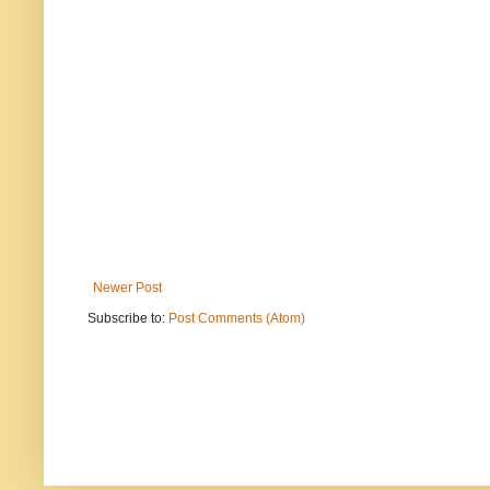
Newer Post
Subscribe to:
Post Comments (Atom)