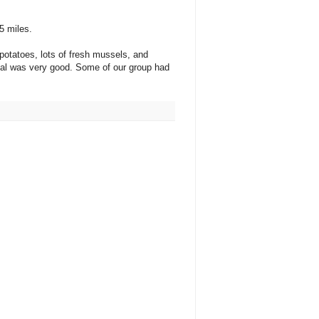
5 miles.
potatoes, lots of fresh mussels, and
meal was very good. Some of our group had