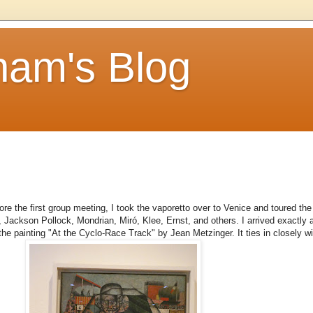
am's Blog
 before the first group meeting, I took the vaporetto over to Venice and toured
 Jackson Pollock, Mondrian, Miró, Klee, Ernst, and others. I arrived exactly a
 the painting "At the Cyclo-Race Track" by Jean Metzinger. It ties in closely wit