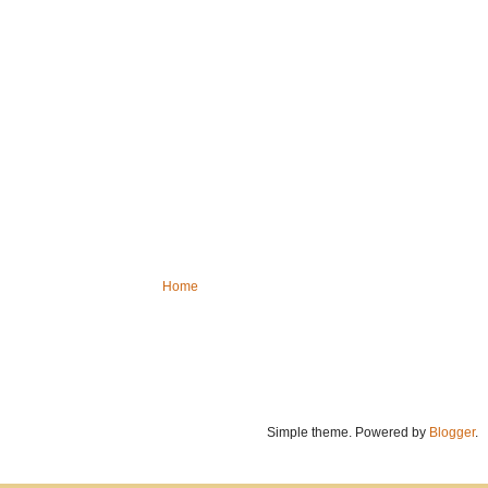
Home
Simple theme. Powered by
Blogger
.