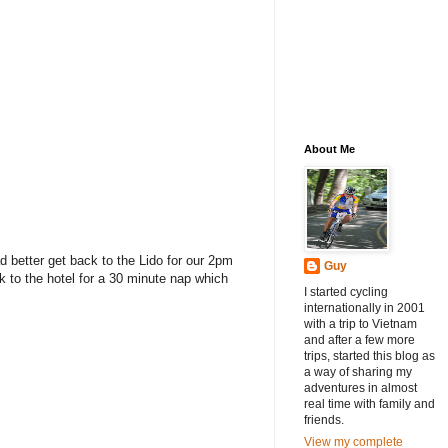
About Me
ad better get back to the Lido for our 2pm
Guy
k to the hotel for a 30 minute nap which
I started cycling
internationally in 2001
with a trip to Vietnam
and after a few more
trips, started this blog as
a way of sharing my
adventures in almost
real time with family and
friends.
View my complete