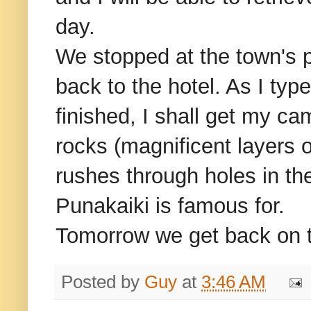
day.
We stopped at the town's 
back to the hotel. As I typ
finished, I shall get my c
rocks (magnificent layers 
rushes through holes in th
Punakaiki is famous for.
Tomorrow we get back on t
Posted by
Guy
at
3:46 AM