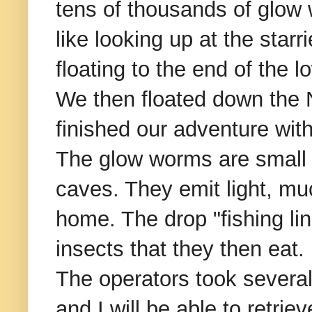
tens of thousands of glow w
like looking up at the star
floating to the end of the l
We then floated down the N
finished our adventure with
The glow worms are small i
caves. They emit light, muc
home. The drop "fishing lin
insects that they then eat.
The operators took several 
and I will be able to retrie