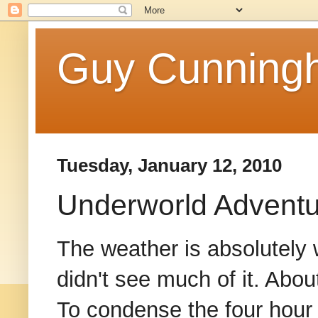
Guy Cunningh
Tuesday, January 12, 2010
Underworld Advent
The weather is absolutely 
didn't see much of it. About
To condense the four hour 