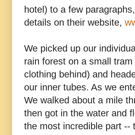
hotel) to a few paragraphs
details on their website,
ww
We picked up our individua
rain forest on a small tram
clothing behind) and head
our inner tubes. As we ent
We walked about a mile thr
then got in the water and f
the most incredible part -- 