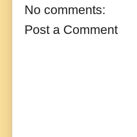
No comments:
Post a Comment