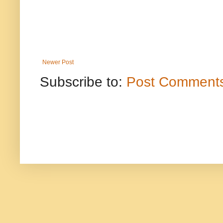
Newer Post
Subscribe to:
Post Comments