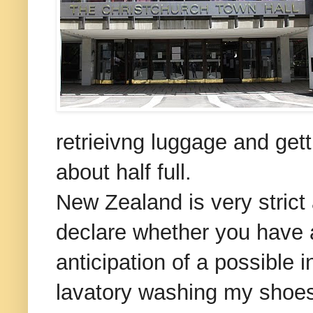
retrieivng luggage and gett
about half full.
New Zealand is very strict 
declare whether you have an
anticipation of a possible 
lavatory washing my shoes o