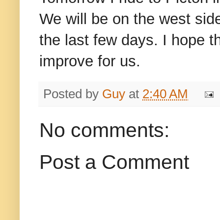
We will be on the west side
the last few days. I hope th
improve for us.
Posted by
Guy
at
2:40 AM
No comments:
Post a Comment