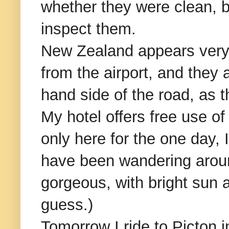
whether they were clean, bu
inspect them.
New Zealand appears very cy
from the airport, and they ar
hand side of the road, as t
My hotel offers free use of 
only here for the one day, I
have been wandering around
gorgeous, with bright sun 
guess.)
Tomorrow I ride to Picton i