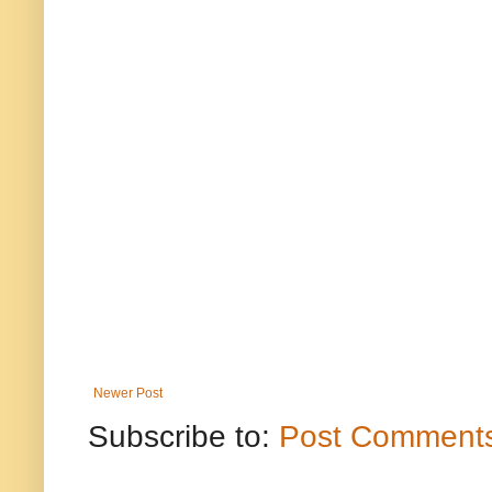
Newer Post
Subscribe to:
Post Comments