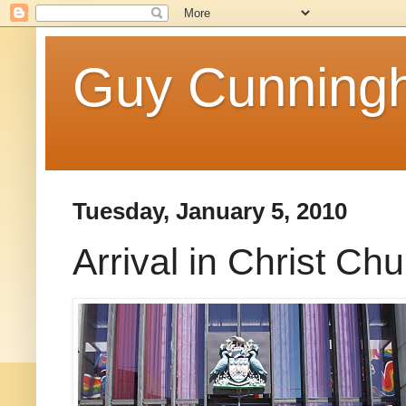
Guy Cunningh
Tuesday, January 5, 2010
Arrival in Christ Ch